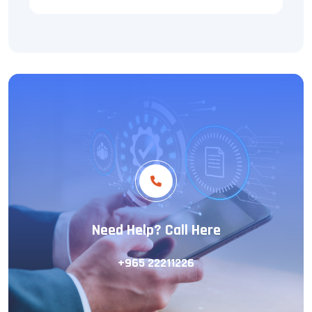
Need Help? Call Here
+965 22211226