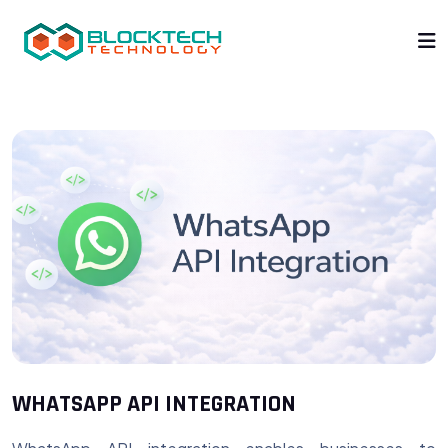
WHATSAPP API INTEGRATION