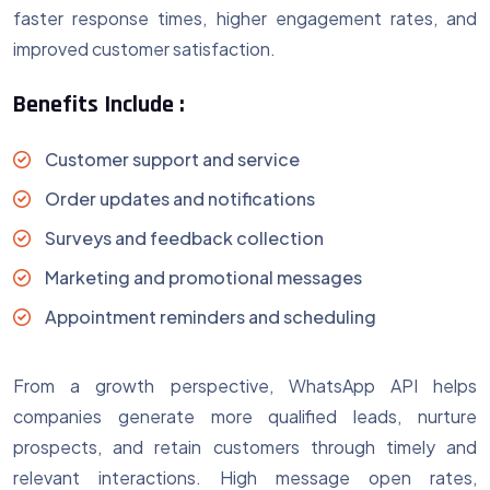
faster response times, higher engagement rates, and
improved customer satisfaction.
Benefits Include :
Customer support and service
Order updates and notifications
Surveys and feedback collection
Marketing and promotional messages
Appointment reminders and scheduling
From a growth perspective, WhatsApp API helps
companies generate more qualified leads, nurture
prospects, and retain customers through timely and
relevant interactions. High message open rates,