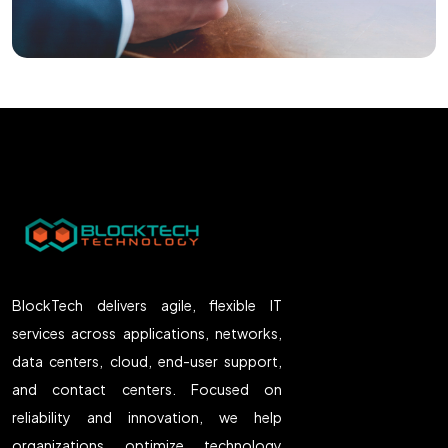
BlockTech delivers agile, flexible IT
services across applications, networks,
data centers, cloud, end-user support,
and contact centers. Focused on
reliability and innovation, we help
organizations optimize technology