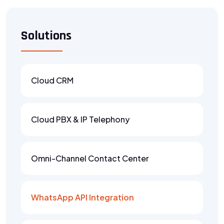
Solutions
Cloud CRM
Cloud PBX & IP Telephony
Omni-Channel Contact Center
WhatsApp API Integration