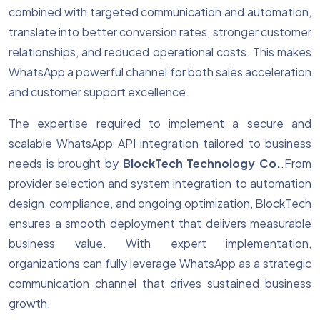
combined with targeted communication and automation,
translate into better conversion rates, stronger customer
relationships, and reduced operational costs. This makes
WhatsApp a powerful channel for both sales acceleration
and customer support excellence.
The expertise required to implement a secure and
scalable WhatsApp API integration tailored to business
needs is brought by
BlockTech Technology Co.
.From
provider selection and system integration to automation
design, compliance, and ongoing optimization, BlockTech
ensures a smooth deployment that delivers measurable
business value. With expert implementation,
organizations can fully leverage WhatsApp as a strategic
communication channel that drives sustained business
growth.