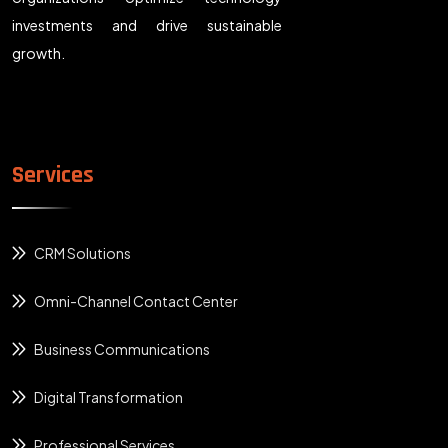
investments and drive sustainable
growth.
Services
CRM Solutions
Omni-Channel Contact Center
Business Communications
Digital Transformation
Professional Services