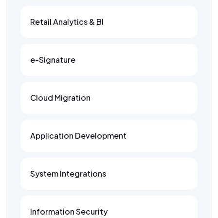
Retail Analytics & BI
e-Signature
Cloud Migration
Application Development
System Integrations
Information Security