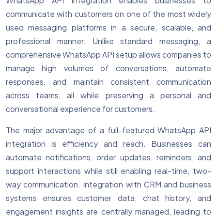
WhatsApp API integration enables businesses to
communicate with customers on one of the most widely
used messaging platforms in a secure, scalable, and
professional manner. Unlike standard messaging, a
comprehensive WhatsApp API setup allows companies to
manage high volumes of conversations, automate
responses, and maintain consistent communication
across teams, all while preserving a personal and
conversational experience for customers.
The major advantage of a full-featured WhatsApp API
integration is efficiency and reach. Businesses can
automate notifications, order updates, reminders, and
support interactions while still enabling real-time, two-
way communication. Integration with CRM and business
systems ensures customer data, chat history, and
engagement insights are centrally managed, leading to