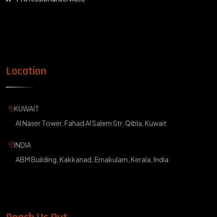
Location
KUWAIT
Al Naser Tower, Fahad Al Salem Str, Qibla, Kuwait
INDIA
ABM Building, Kakkanad, Ernakulam, Kerala, India
Reach Us Out