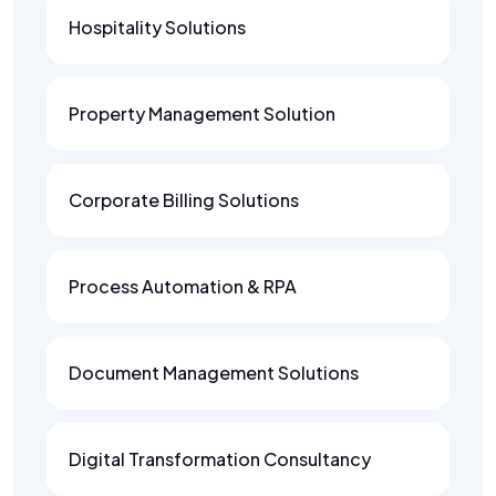
Hospitality Solutions
Property Management Solution
Corporate Billing Solutions
Process Automation & RPA
Document Management Solutions
Digital Transformation Consultancy