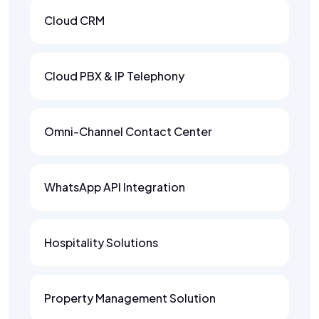
Cloud CRM
Cloud PBX & IP Telephony
Omni-Channel Contact Center
WhatsApp API Integration
Hospitality Solutions
Property Management Solution