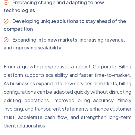
Embracing change and adapting to new
technologies
Developing unique solutions to stay ahead of the
competition
Expanding into new markets, increasing revenue,
and improving scalability
From a growth perspective, a robust Corporate Billing
platform supports scalability and faster time-to-market.
As businesses expand into new services or markets, billing
configurations can be adapted quickly without disrupting
existing operations. Improved billing accuracy, timely
invoicing, and transparent statements enhance customer
trust, accelerate cash flow, and strengthen long-term
client relationships.