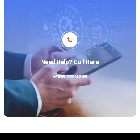
Need Help? Call Here
+965 22211226