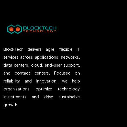
BlockTech delivers agile, flexible IT
services across applications, networks,
data centers, cloud, end-user support,
and contact centers. Focused on
reliability and innovation, we help
organizations optimize technology
investments and drive sustainable
growth.