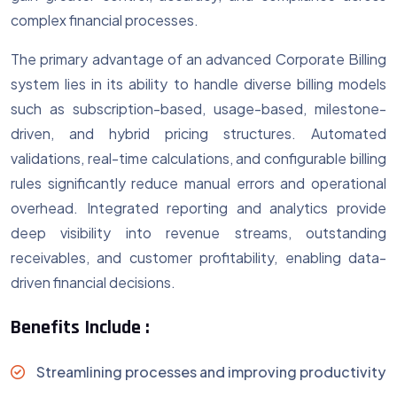
complex financial processes.
The primary advantage of an advanced Corporate Billing
system lies in its ability to handle diverse billing models
such as subscription-based, usage-based, milestone-
driven, and hybrid pricing structures. Automated
validations, real-time calculations, and configurable billing
rules significantly reduce manual errors and operational
overhead. Integrated reporting and analytics provide
deep visibility into revenue streams, outstanding
receivables, and customer profitability, enabling data-
driven financial decisions.
Benefits Include :
Streamlining processes and improving productivity