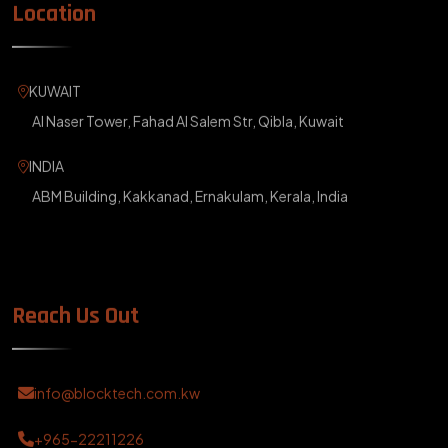
Location
KUWAIT
Al Naser Tower, Fahad Al Salem Str, Qibla, Kuwait
INDIA
ABM Building, Kakkanad, Ernakulam, Kerala, India
Reach Us Out
info@blocktech.com.kw
+965-22211226