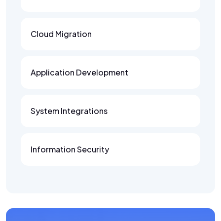
Cloud Migration
Application Development
System Integrations
Information Security