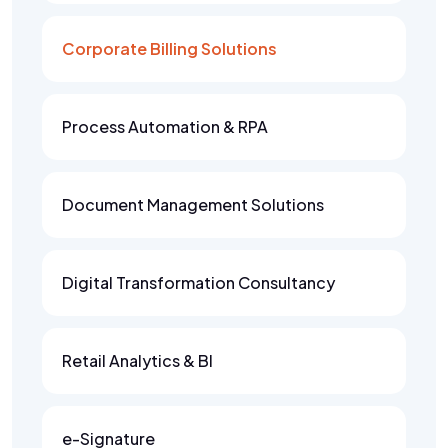
Corporate Billing Solutions
Process Automation & RPA
Document Management Solutions
Digital Transformation Consultancy
Retail Analytics & BI
e-Signature