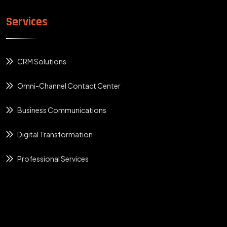
Services
CRM Solutions
Omni-Channel Contact Center
Business Communications
Digital Transformation
Professional Services