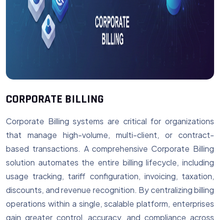
CORPORATE BILLING
Corporate Billing systems are critical for organizations
that manage high-volume, multi-client, or contract-
based transactions. A comprehensive Corporate Billing
solution automates the entire billing lifecycle, including
usage tracking, tariff configuration, invoicing, taxation,
discounts, and revenue recognition. By centralizing billing
operations within a single, scalable platform, enterprises
gain greater control, accuracy, and compliance across