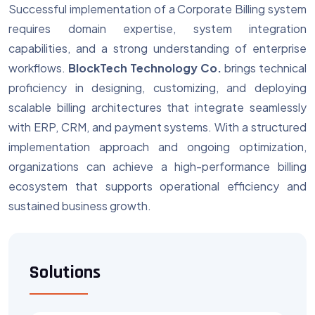
Successful implementation of a Corporate Billing system
requires domain expertise, system integration
capabilities, and a strong understanding of enterprise
workflows.
BlockTech Technology Co.
brings technical
proficiency in designing, customizing, and deploying
scalable billing architectures that integrate seamlessly
with ERP, CRM, and payment systems. With a structured
implementation approach and ongoing optimization,
organizations can achieve a high-performance billing
ecosystem that supports operational efficiency and
sustained business growth.
Solutions