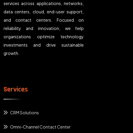
services across applications, networks,
data centers, cloud, end-user support,
and contact centers. Focused on
reliability and innovation, we help
organizations optimize technology
investments and drive sustainable
growth.
Services
CRM Solutions
Omni-Channel Contact Center