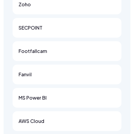
Zoho
SECPOINT
Footfallcam
Fanvil
MS Power BI
AWS Cloud