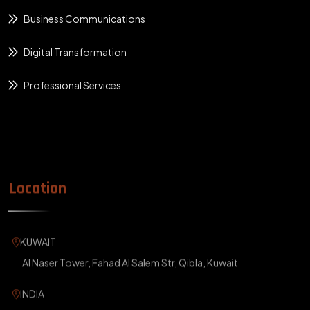
Business Communications
Digital Transformation
Professional Services
Location
KUWAIT
Al Naser Tower, Fahad Al Salem Str, Qibla, Kuwait
INDIA
ABM Building, Kakkanad, Ernakulam, Kerala, India