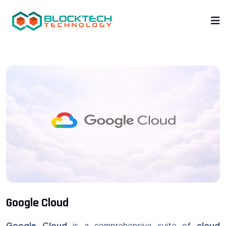
Google Cloud
Google Cloud
is a comprehensive suite of
cloud