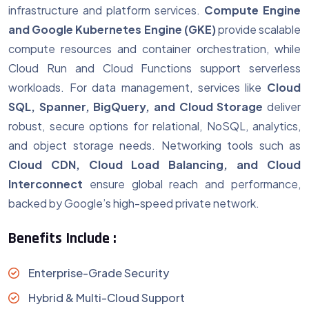
infrastructure and platform services.
Compute Engine
and Google Kubernetes Engine (GKE)
provide scalable
compute resources and container orchestration, while
Cloud Run and Cloud Functions support serverless
workloads. For data management, services like
Cloud
SQL, Spanner, BigQuery, and Cloud Storage
deliver
robust, secure options for relational, NoSQL, analytics,
and object storage needs. Networking tools such as
Cloud CDN, Cloud Load Balancing, and Cloud
Interconnect
ensure global reach and performance,
backed by Google’s high-speed private network.
Benefits Include :
Enterprise-Grade Security
Hybrid & Multi-Cloud Support