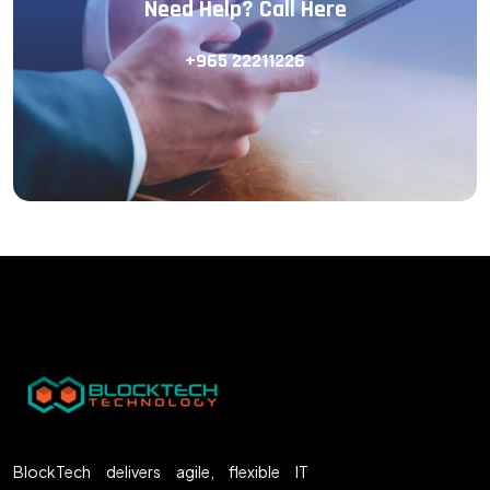
Need Help? Call Here
+965 22211226
BlockTech delivers agile, flexible IT