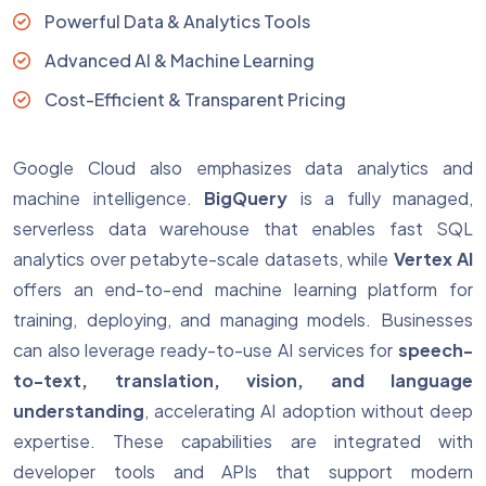
Powerful Data & Analytics Tools
Advanced AI & Machine Learning
Cost-Efficient & Transparent Pricing
Google Cloud also emphasizes data analytics and
machine intelligence.
BigQuery
is a fully managed,
serverless data warehouse that enables fast SQL
analytics over petabyte-scale datasets, while
Vertex AI
offers an end-to-end machine learning platform for
training, deploying, and managing models. Businesses
can also leverage ready-to-use AI services for
speech-
to-text, translation, vision, and language
understanding
, accelerating AI adoption without deep
expertise. These capabilities are integrated with
developer tools and APIs that support modern