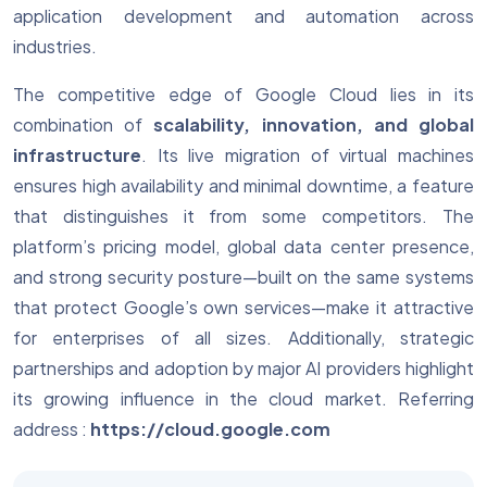
application development and automation across
industries.
The competitive edge of Google Cloud lies in its
combination of
scalability, innovation, and global
infrastructure
. Its live migration of virtual machines
ensures high availability and minimal downtime, a feature
that distinguishes it from some competitors. The
platform’s pricing model, global data center presence,
and strong security posture—built on the same systems
that protect Google’s own services—make it attractive
for enterprises of all sizes. Additionally, strategic
partnerships and adoption by major AI providers highlight
its growing influence in the cloud market.
Referring
address :
https://cloud.google.com