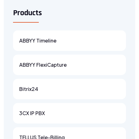
Products
ABBYY Timeline
ABBYY FlexiCapture
Bitrix24
3CX IP PBX
TELLUS Tele-Billing