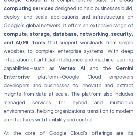
computing services
designed to help businesses build,
deploy, and scale applications and infrastructure on
Google’s global network. It offers an extensive range of
compute, storage, database, networking, security,
and AI/ML tools
that support workloads from simple
websites to complex enterprise systems. With deep
integration of artificial intelligence and machine learning
capabilities—such as
Vertex AI
and the
Gemini
Enterprise
platform—Google Cloud empowers
developers and businesses to innovate and extract
insights from data at scale. The platform also includes
managed services for hybrid and multicloud
environments, helping organizations transition to modern
architectures with flexibility and control.
At the core of Google Cloud’s offerings are its