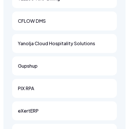
CFLOW DMS
Yanolja Cloud Hospitality Solutions
Gupshup
PIX RPA
eXertERP