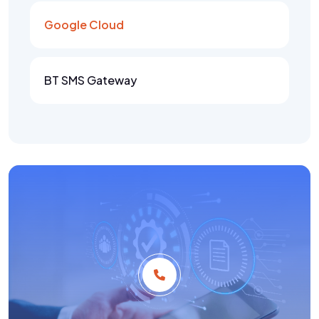
Google Cloud
BT SMS Gateway