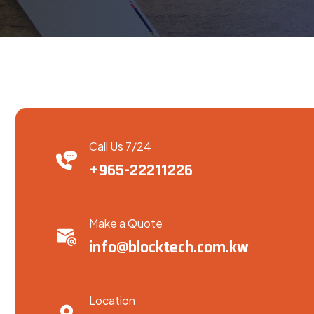
Call Us 7/24
+965-22211226
Make a Quote
info@blocktech.com.kw
Location