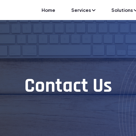
Home
Services
Solutions
Contact Us