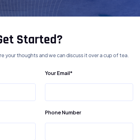
Get Started?
re your thoughts and we can discuss it over a cup of tea.
Your Email*
Phone Number