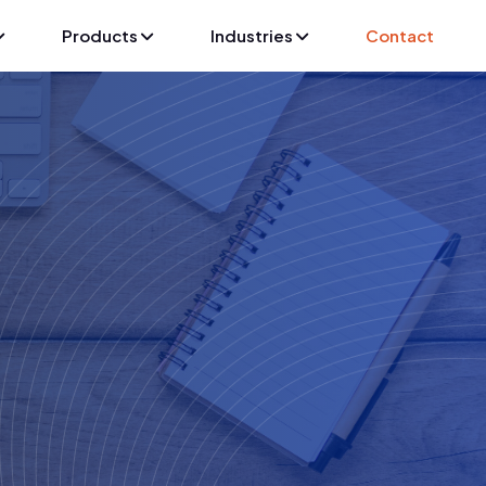
Products
Industries
Contact