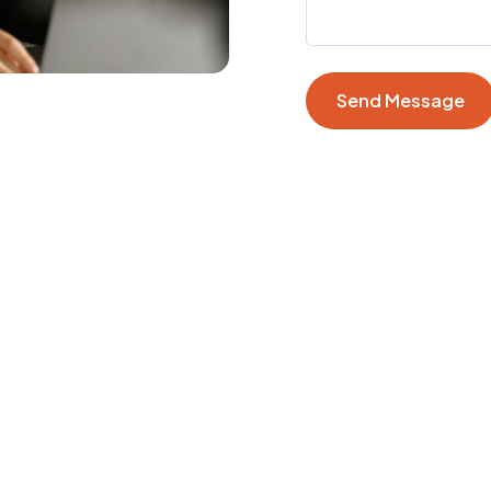
Send Message