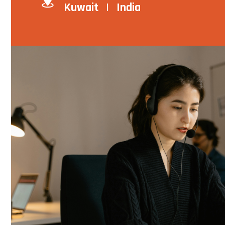
Kuwait | India