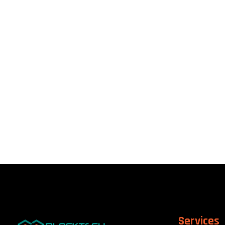
Services