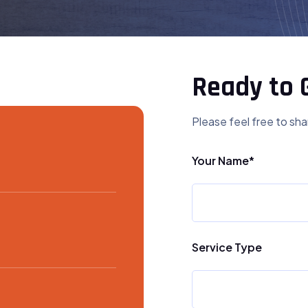
Ready to 
Please feel free to sha
Your Name*
Service Type