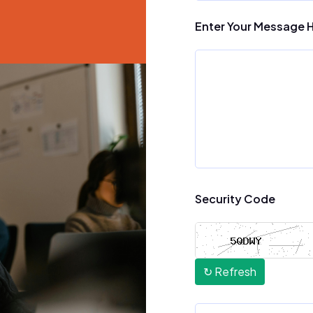
Enter Your Message 
Security Code
↻ Refresh