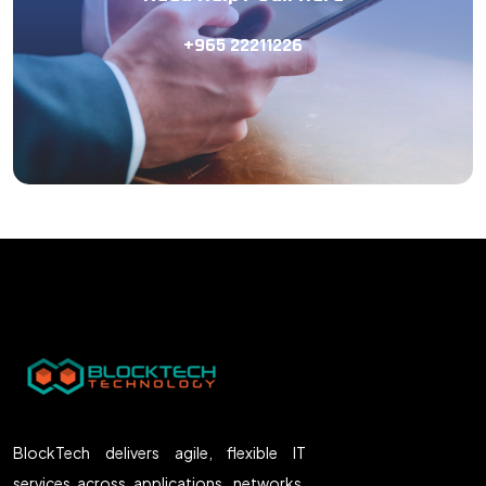
+965 22211226
BlockTech delivers agile, flexible IT
services across applications, networks,