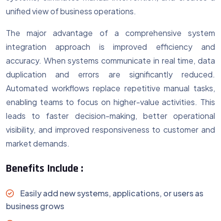
unified view of business operations.
The major advantage of a comprehensive system
integration approach is improved efficiency and
accuracy. When systems communicate in real time, data
duplication and errors are significantly reduced.
Automated workflows replace repetitive manual tasks,
enabling teams to focus on higher-value activities. This
leads to faster decision-making, better operational
visibility, and improved responsiveness to customer and
market demands.
Benefits Include :
Easily add new systems, applications, or users as
business grows