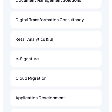
Document Management Solutions
Digital Transformation Consultancy
Retail Analytics & BI
e-Signature
Cloud Migration
Application Development