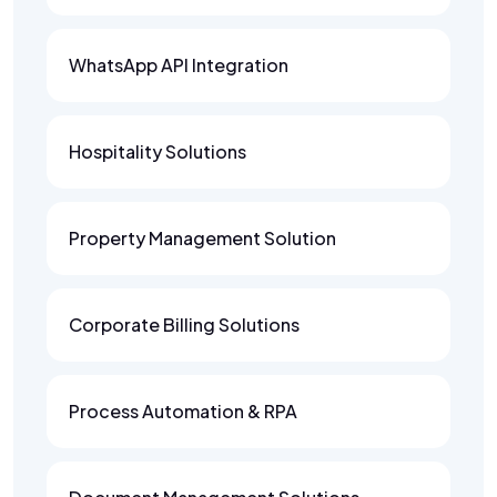
WhatsApp API Integration
Hospitality Solutions
Property Management Solution
Corporate Billing Solutions
Process Automation & RPA