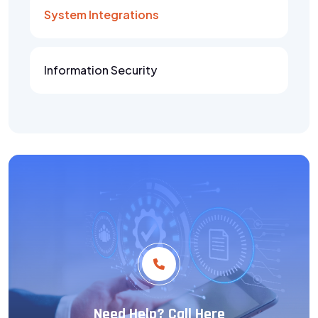
System Integrations
Information Security
Need Help? Call Here