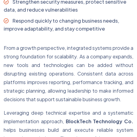
Strengthen security measures, protect sensitive
data, and reduce vulnerabilities
Respond quickly to changing business needs,
improve adaptability, and stay competitive
From a growth perspective, integrated systems provide a
strong foundation for scalability. As a company expands,
new tools and technologies can be added without
disrupting existing operations. Consistent data across
platforms improves reporting, performance tracking, and
strategic planning, allowing leadership to make informed
decisions that support sustainable business growth.
Leveraging deep technical expertise and a systematic
implementation approach,
BlockTech Technology Co.
helps businesses build and execute reliable system