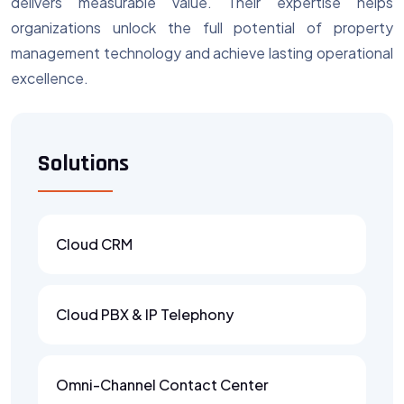
delivers measurable value. Their expertise helps
organizations unlock the full potential of property
management technology and achieve lasting operational
excellence.
Solutions
Cloud CRM
Cloud PBX & IP Telephony
Omni-Channel Contact Center