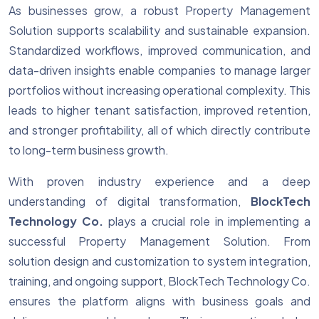
As businesses grow, a robust Property Management
Solution supports scalability and sustainable expansion.
Standardized workflows, improved communication, and
data-driven insights enable companies to manage larger
portfolios without increasing operational complexity. This
leads to higher tenant satisfaction, improved retention,
and stronger profitability, all of which directly contribute
to long-term business growth.
With proven industry experience and a deep
understanding of digital transformation,
BlockTech
Technology Co.
plays a crucial role in implementing a
successful Property Management Solution. From
solution design and customization to system integration,
training, and ongoing support, BlockTech Technology Co.
ensures the platform aligns with business goals and