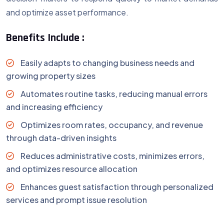
and optimize asset performance.
Benefits Include :
Easily adapts to changing business needs and
growing property sizes
Automates routine tasks, reducing manual errors
and increasing efficiency
Optimizes room rates, occupancy, and revenue
through data-driven insights
Reduces administrative costs, minimizes errors,
and optimizes resource allocation
Enhances guest satisfaction through personalized
services and prompt issue resolution