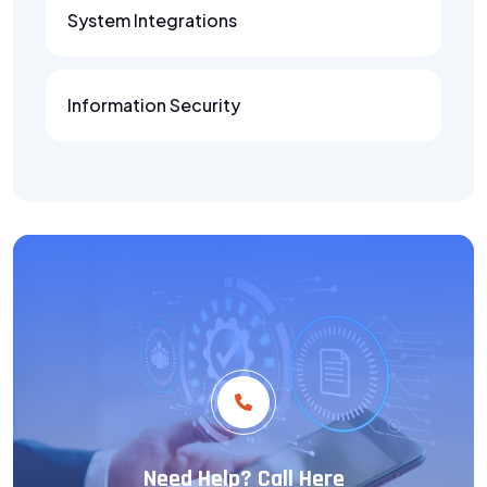
System Integrations
Information Security
Need Help? Call Here