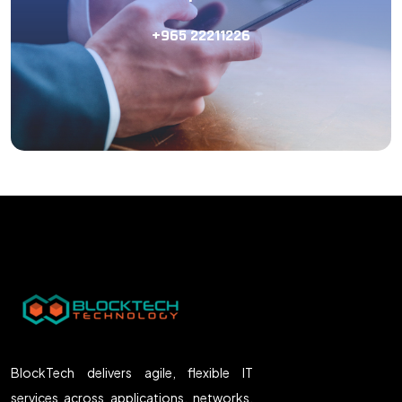
+965 22211226
BlockTech delivers agile, flexible IT
services across applications, networks,