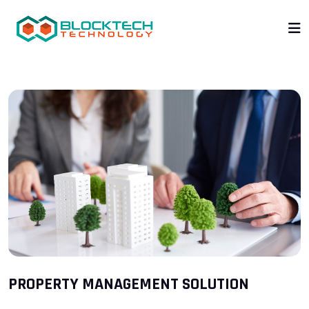
PROPERTY MANAGEMENT SOLUTION