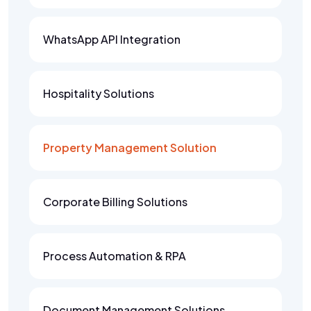
WhatsApp API Integration
Hospitality Solutions
Property Management Solution
Corporate Billing Solutions
Process Automation & RPA
Document Management Solutions