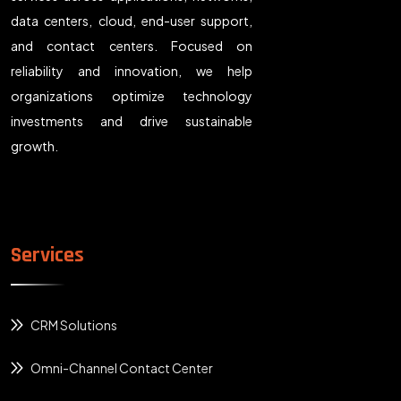
data centers, cloud, end-user support,
and contact centers. Focused on
reliability and innovation, we help
organizations optimize technology
investments and drive sustainable
growth.
Services
CRM Solutions
Omni-Channel Contact Center