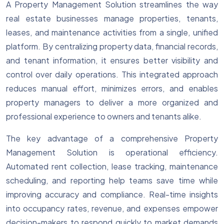
A Property Management Solution streamlines the way
real estate businesses manage properties, tenants,
leases, and maintenance activities from a single, unified
platform. By centralizing property data, financial records,
and tenant information, it ensures better visibility and
control over daily operations. This integrated approach
reduces manual effort, minimizes errors, and enables
property managers to deliver a more organized and
professional experience to owners and tenants alike.
The key advantage of a comprehensive Property
Management Solution is operational efficiency.
Automated rent collection, lease tracking, maintenance
scheduling, and reporting help teams save time while
improving accuracy and compliance. Real-time insights
into occupancy rates, revenue, and expenses empower
decision-makers to respond quickly to market demands