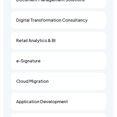
Digital Transformation Consultancy
Retail Analytics & BI
e-Signature
Cloud Migration
Application Development