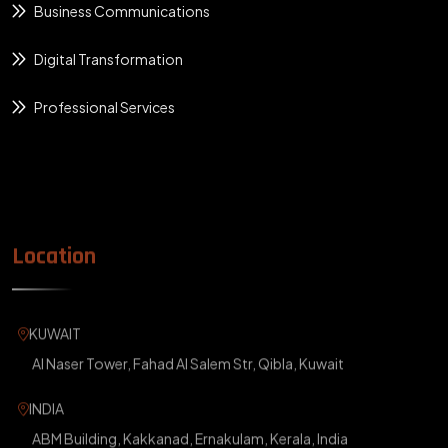
Business Communications
Digital Transformation
Professional Services
Location
KUWAIT
Al Naser Tower, Fahad Al Salem Str, Qibla, Kuwait
INDIA
ABM Building, Kakkanad, Ernakulam, Kerala, India