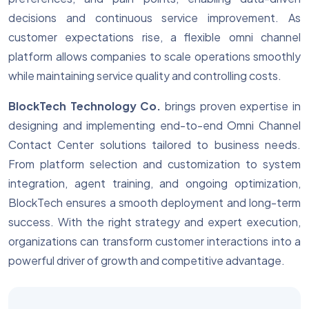
decisions and continuous service improvement. As
customer expectations rise, a flexible omni channel
platform allows companies to scale operations smoothly
while maintaining service quality and controlling costs.
BlockTech Technology Co.
brings proven expertise in
designing and implementing end-to-end Omni Channel
Contact Center solutions tailored to business needs.
From platform selection and customization to system
integration, agent training, and ongoing optimization,
BlockTech ensures a smooth deployment and long-term
success. With the right strategy and expert execution,
organizations can transform customer interactions into a
powerful driver of growth and competitive advantage.