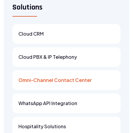
Solutions
Cloud CRM
Cloud PBX & IP Telephony
Omni-Channel Contact Center
WhatsApp API Integration
Hospitality Solutions