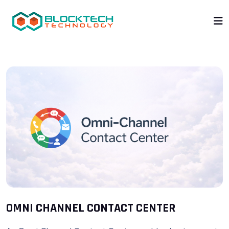
OMNI CHANNEL CONTACT CENTER