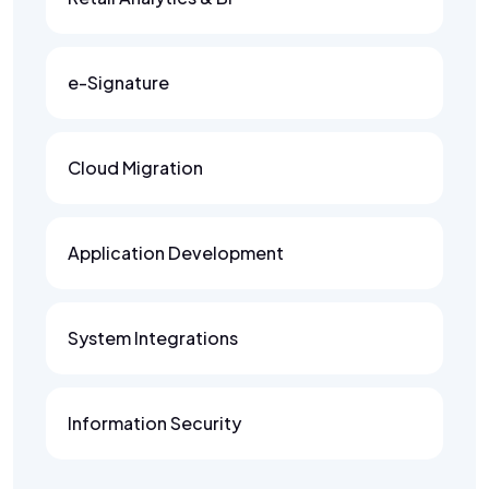
e-Signature
Cloud Migration
Application Development
System Integrations
Information Security