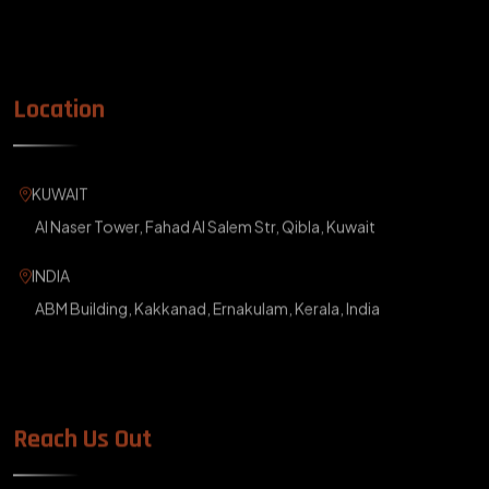
Location
KUWAIT
Al Naser Tower, Fahad Al Salem Str, Qibla, Kuwait
INDIA
ABM Building, Kakkanad, Ernakulam, Kerala, India
Reach Us Out