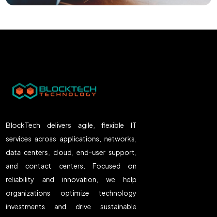
BlockTech delivers agile, flexible IT
services across applications, networks,
data centers, cloud, end-user support,
and contact centers. Focused on
reliability and innovation, we help
organizations optimize technology
investments and drive sustainable