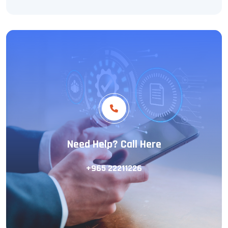
Need Help? Call Here
+965 22211226