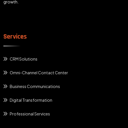
growth.
Services
CRM Solutions
Omni-Channel Contact Center
Business Communications
Digital Transformation
Professional Services