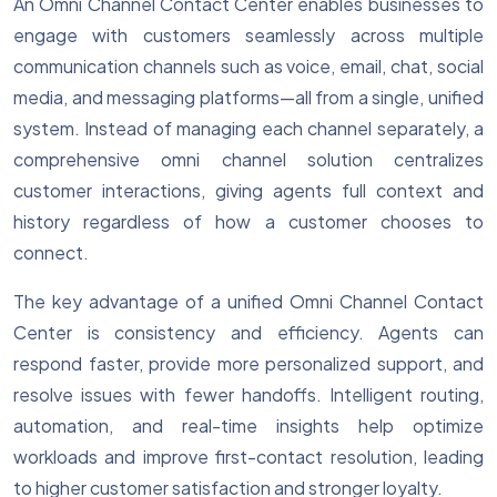
An Omni Channel Contact Center enables businesses to
engage with customers seamlessly across multiple
communication channels such as voice, email, chat, social
media, and messaging platforms—all from a single, unified
system. Instead of managing each channel separately, a
comprehensive omni channel solution centralizes
customer interactions, giving agents full context and
history regardless of how a customer chooses to
connect.
The key advantage of a unified Omni Channel Contact
Center is consistency and efficiency. Agents can
respond faster, provide more personalized support, and
resolve issues with fewer handoffs. Intelligent routing,
automation, and real-time insights help optimize
workloads and improve first-contact resolution, leading
to higher customer satisfaction and stronger loyalty.