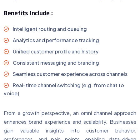
Benefits Include :
Intelligent routing and queuing
Analytics and performance tracking
Unified customer profile and history
Consistent messaging and branding
Seamless customer experience across channels
Real-time channel switching (e.g. from chat to
voice)
From a growth perspective, an omni channel approach
enhances brand experience and scalability. Businesses
gain valuable insights into customer behavior,
preferences, and pain points, enabling data-driven