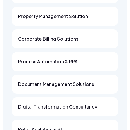
Property Management Solution
Corporate Billing Solutions
Process Automation & RPA
Document Management Solutions
Digital Transformation Consultancy
Retail Analytics & BI