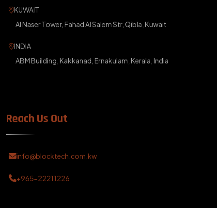
KUWAIT
Al Naser Tower, Fahad Al Salem Str, Qibla, Kuwait
INDIA
ABM Building, Kakkanad, Ernakulam, Kerala, India
Reach Us Out
info@blocktech.com.kw
+965-22211226
?>