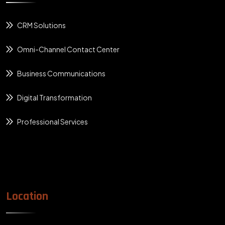
CRM Solutions
Omni-Channel Contact Center
Business Communications
Digital Transformation
Professional Services
Location