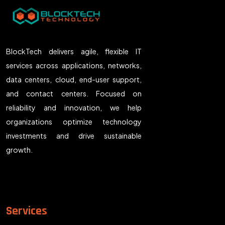
BlockTech delivers agile, flexible IT
services across applications, networks,
data centers, cloud, end-user support,
and contact centers. Focused on
reliability and innovation, we help
organizations optimize technology
investments and drive sustainable
growth.
Services