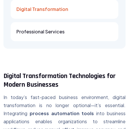
Digital Transformation
Professional Services
Digital Transformation Technologies for
Modern Businesses
In today’s fast-paced business environment, digital
transformation is no longer optional—it’s essential.
Integrating
process automation tools
into business
applications enables organizations to streamline