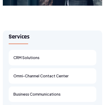
Services
CRM Solutions
Omni-Channel Contact Center
Business Communications