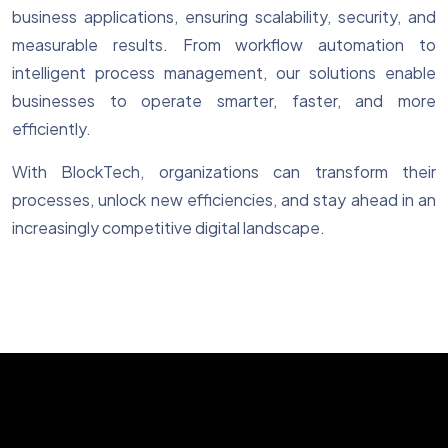
business applications, ensuring scalability, security, and
measurable results. From workflow automation to
intelligent process management, our solutions enable
businesses to operate smarter, faster, and more
efficiently.
With BlockTech, organizations can transform their
processes, unlock new efficiencies, and stay ahead in an
increasingly competitive digital landscape.