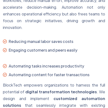
workflows, reduce manual effort, improve accuracy, and
accelerate decision-making. Automation not only
enhances operational efficiency but also frees teams to
focus on strategic initiatives, driving growth and
innovation.
Reducing manual labor saves costs
Engaging customers and peers easily
Automating tasks increases productivity
Automating content for faster transactions
BlockTech empowers organizations to harness the full
potential of
digital transformation technologies
. We
design and implement
customized automation
solutions
that seamlessly integrate with existing