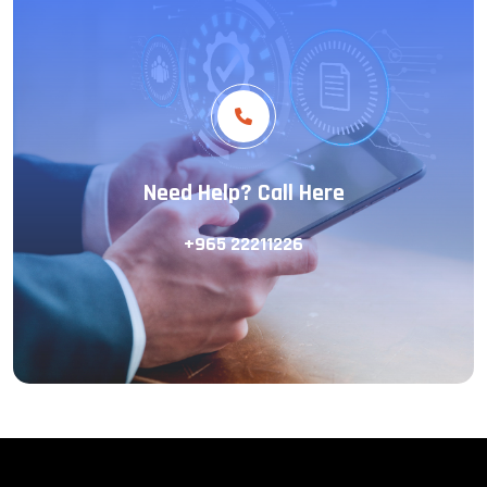
Need Help? Call Here
+965 22211226