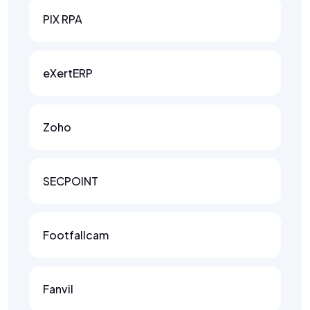
PIX RPA
eXertERP
Zoho
SECPOINT
Footfallcam
Fanvil