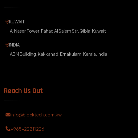
KUWAIT
Al Naser Tower, Fahad Al Salem Str, Qibla, Kuwait
INDIA
ABM Building, Kakkanad, Ernakulam, Kerala, India
Reach Us Out
info@blocktech.com.kw
+965-22211226