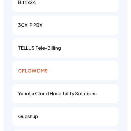
Bitrix24
3CX IP PBX
TELLUS Tele-Billing
CFLOW DMS
Yanolja Cloud Hospitality Solutions
Gupshup