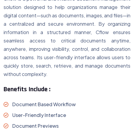
solution designed to help organizations manage their
digital content—such as documents, images, and files—in
a centralized and secure environment. By organizing
information in a structured manner, Cflow ensures
seamless access to critical documents anytime,
anywhere, improving visibility, control, and collaboration
across teams. Its user-friendly interface allows users to
quickly store, search, retrieve, and manage documents
without complexity.
Benefits Include :
Document Based Workflow
User-Friendly Interface
Document Previews