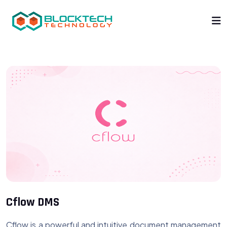
Cflow DMS
Cflow is a powerful and intuitive document management