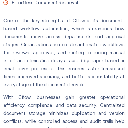
Effortless Document Retrieval
One of the key strengths of Cflow is its document-
based workflow automation, which streamlines how
documents move across departments and approval
stages. Organizations can create automated workflows
for reviews, approvals, and routing, reducing manual
effort and eliminating delays caused by paper-based or
email-driven processes. This ensures faster turnaround
times, improved accuracy, and better accountability at
every stage of the document lifecycle.
With Cflow, businesses gain greater operational
efficiency, compliance, and data security. Centralized
document storage minimizes duplication and version
conflicts, while controlled access and audit trails help