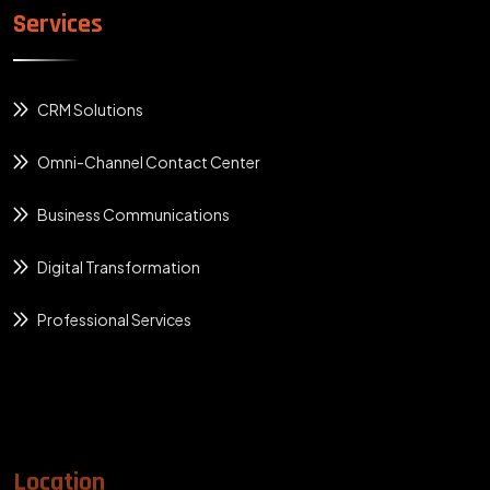
Services
CRM Solutions
Omni-Channel Contact Center
Business Communications
Digital Transformation
Professional Services
Location