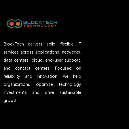
BlockTech delivers agile, flexible IT
services across applications, networks,
data centers, cloud, end-user support,
and contact centers. Focused on
reliability and innovation, we help
organizations optimize technology
investments and drive sustainable
growth.