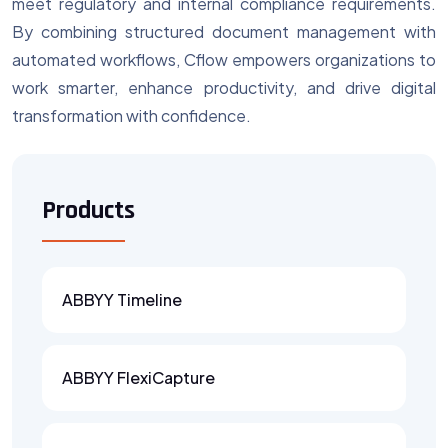
meet regulatory and internal compliance requirements.
By combining structured document management with
automated workflows, Cflow empowers organizations to
work smarter, enhance productivity, and drive digital
transformation with confidence.
Products
ABBYY Timeline
ABBYY FlexiCapture