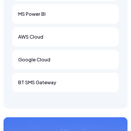
MS Power BI
AWS Cloud
Google Cloud
BT SMS Gateway