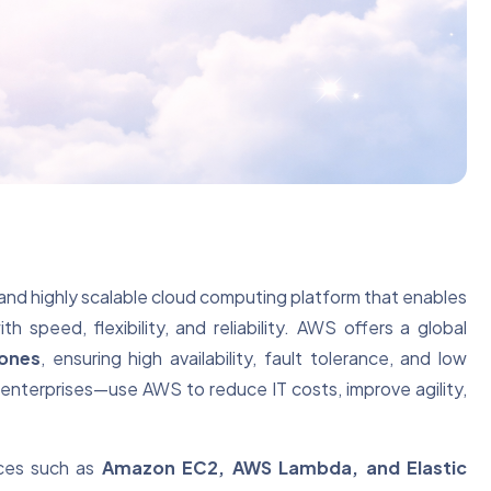
and highly scalable cloud computing platform that enables
 speed, flexibility, and reliability. AWS offers a global
Zones
, ensuring high availability, fault tolerance, and low
e enterprises—use AWS to reduce IT costs, improve agility,
ices such as
Amazon EC2, AWS Lambda, and Elastic