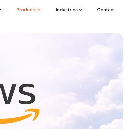
Products
Industries
Contact