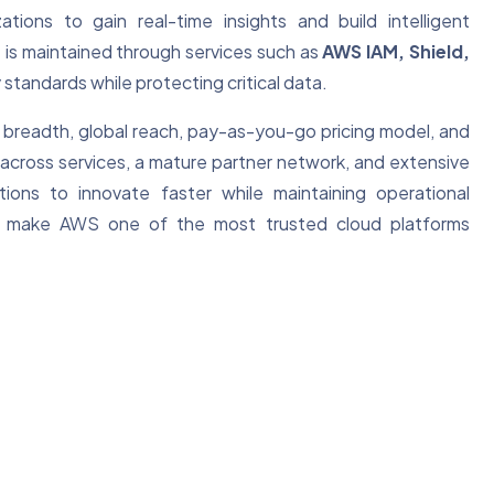
zations to gain real-time insights and build intelligent
 is maintained through services such as
AWS IAM, Shield,
 standards while protecting critical data.
 breadth, global reach, pay-as-you-go pricing model, and
across services, a mature partner network, and extensive
ns to innovate faster while maintaining operational
ship make AWS one of the most trusted cloud platforms