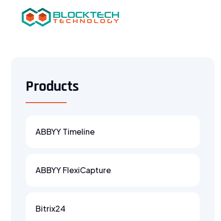
Products
ABBYY Timeline
ABBYY FlexiCapture
Bitrix24