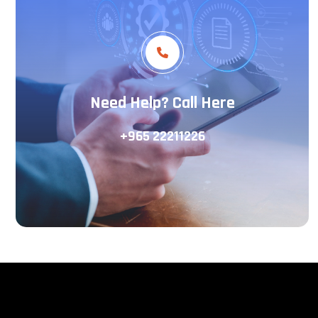
Need Help? Call Here
+965 22211226