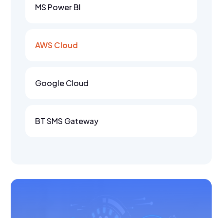
MS Power BI
AWS Cloud
Google Cloud
BT SMS Gateway