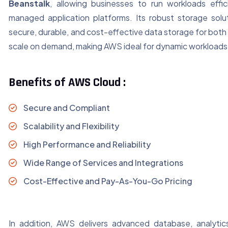
Beanstalk
, allowing businesses to run workloads effici
managed application platforms. Its robust storage solut
secure, durable, and cost-effective data storage for both
scale on demand, making AWS ideal for dynamic workloads
Benefits of AWS Cloud :
Secure and Compliant
Scalability and Flexibility
High Performance and Reliability
Wide Range of Services and Integrations
Cost-Effective and Pay-As-You-Go Pricing
In addition, AWS delivers advanced database, analyti